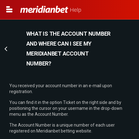
Help
WHAT IS THE ACCOUNT NUMBER
AND WHERE CAN I SEE MY
MERIDIANBET ACCOUNT
NUMBER?
You received your account number in an e-mail upon
registration.
You can find it in the option Ticket on the right side and by
positioning the cursor on your username in the drop-down
menu as the Account Number.
The Account Number is a unique number of each user
registered on Meridianbet betting website.