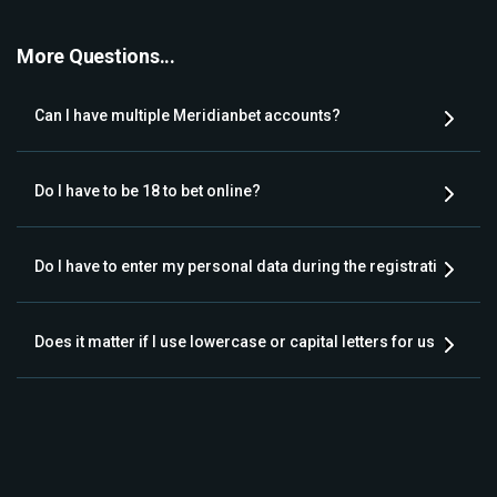
More Questions...
Can I have multiple Meridianbet accounts?
Do I have to be 18 to bet online?
Do I have to enter my personal data during the registration?
Does it matter if I use lowercase or capital letters for userna