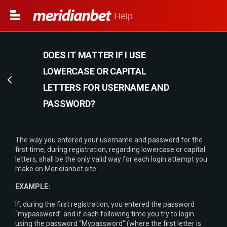
Help
DOES IT MATTER IF I USE
LOWERCASE OR CAPITAL
LETTERS FOR USERNAME AND
PASSWORD?
The way you entered your username and password for the
first time, during registration, regarding lowercase or capital
letters, shall be the only valid way for each login attempt you
make on Meridianbet site.
EXAMPLE:
If, during the first registration, you entered the password
“mypassword” and if each following time you try to login
using the password “Mypassword” (where the first letter is