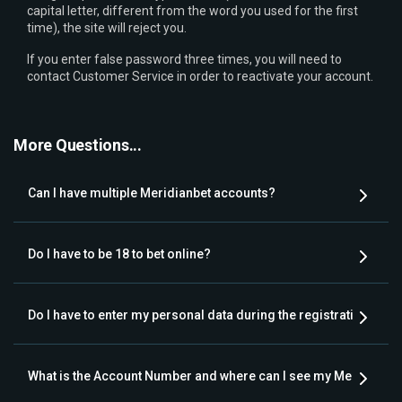
capital letter, different from the word you used for the first
time), the site will reject you.
If you enter false password three times, you will need to
contact Customer Service in order to reactivate your account.
More Questions...
Can I have multiple Meridianbet accounts?
Do I have to be 18 to bet online?
Do I have to enter my personal data during the registration?
What is the Account Number and where can I see my Meridianb