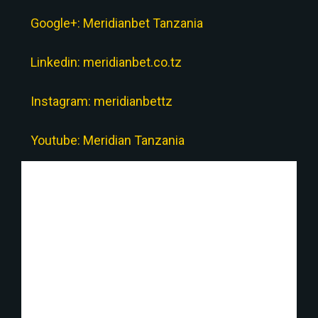
Google+: Meridianbet Tanzania
Linkedin: meridianbet.co.tz
Instagram: meridianbettz
Youtube: Meridian Tanzania