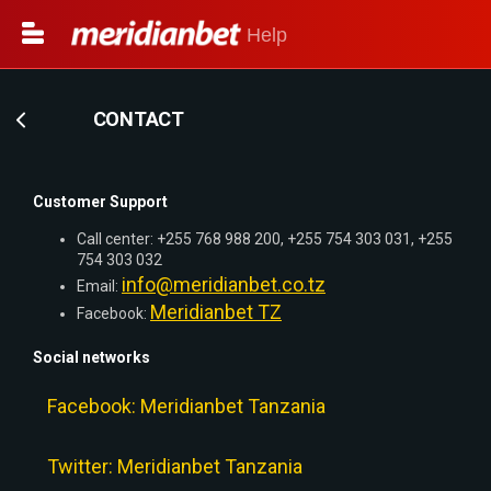
Help
CONTACT
Customer Support
Call center: +255 768 988 200, +255 754 303 031, +255
754 303 032
info@meridianbet.co.tz
Email:
Meridianbet TZ
Facebook:
Social networks
Facebook: Meridianbet Tanzania
Twitter: Meridianbet Tanzania