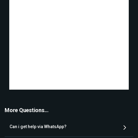
More Questions...
Can i get help via WhatsApp?