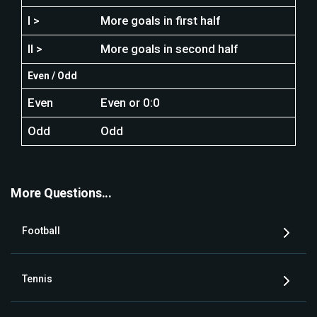
I >
More goals in first half
II >
More goals in second half
Even / Odd
Even
Even or 0:0
Odd
Odd
More Questions...
Football
Tennis