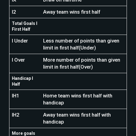
I2
Away team wins first half
Total Goals I
First Half
I Under
Less number of points than given
limit in first half(Under)
I Over
More number of points than given
limit in first half(Over)
Handicap I
Half
IH1
Home team wins first half with
handicap
IH2
Away team wins first half with
handicap
More goals