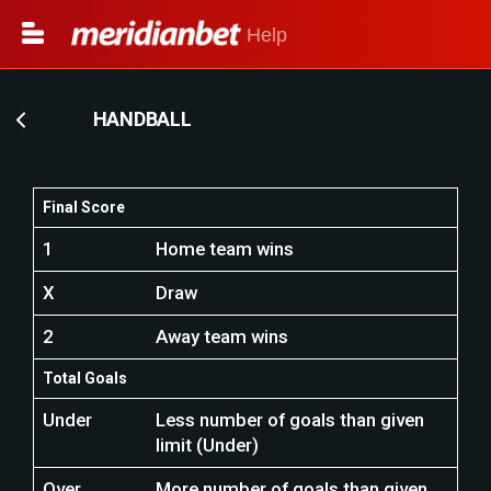
Help
HANDBALL
Final Score
1
Home team wins
X
Draw
2
Away team wins
Total Goals
Under
Less number of goals than given
limit (Under)
Over
More number of goals than given