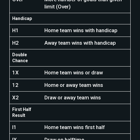
limit (Over)
Handicap
H1
Home team wins with handicap
H2
Away team wins with handicap
Double
Chance
1X
Home team wins or draw
12
Home or away team wins
X2
Draw or away team wins
First Half
Result
I1
Home team wins first half
IX
Draw on halftime