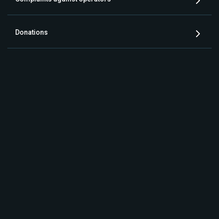
Donations