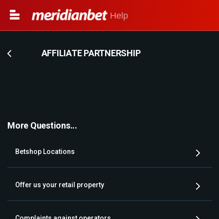
Help
AFFILIATE PARTNERSHIP
More Questions...
Betshop Locations
Offer us your retail property
Complaints against operators